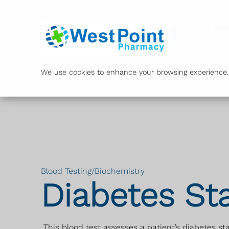
Ser
We use cookies to enhance your browsing experience. B
Blood Testing/Biochemistry
Diabetes St
This blood test assesses a patient’s diabetes st