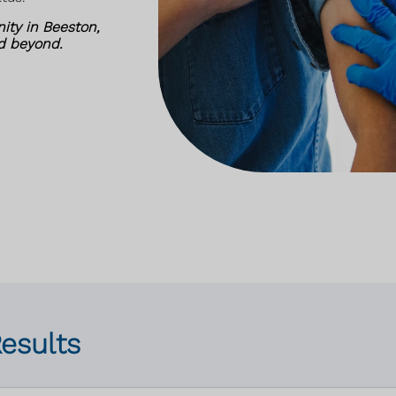
ity in Beeston,
nd beyond.
Results