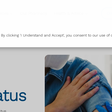
vices
Our Pharmacy
Health & Advice
Or
y clicking 'I Understand and Accept', you consent to our use of c
atus
atus
.