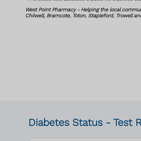
West Point Pharmacy - Helping the local commun
Chilwell, Bramcote, Toton, Stapleford, Trowell a
Diabetes Status - Test 