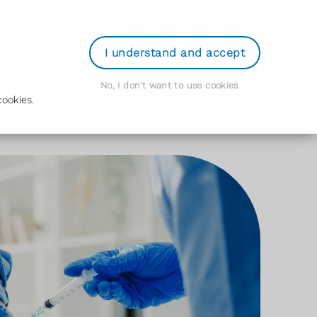
der Prescription
Book Appointment
Login
I understand and accept
No, I don't want to use cookies
ookies.