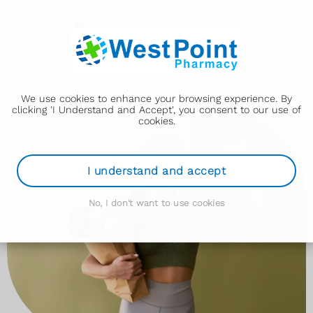
We use cookies to enhance your browsing experience. By
clicking 'I Understand and Accept', you consent to our use of
cookies.
I understand and accept
No, I don't want to use cookies