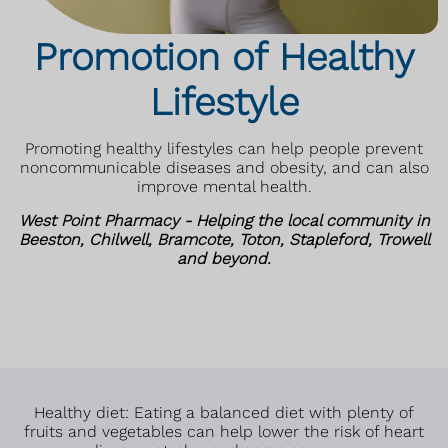
Promotion of Healthy
Lifestyle
Promoting healthy lifestyles can help people prevent
noncommunicable diseases and obesity, and can also
improve mental health.
West Point Pharmacy - Helping the local community in
Beeston, Chilwell, Bramcote, Toton, Stapleford, Trowell
and beyond.
Healthy diet: Eating a balanced diet with plenty of
fruits and vegetables can help lower the risk of heart