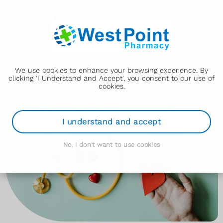
We use cookies to enhance your browsing experience. By
clicking 'I Understand and Accept', you consent to our use of
cookies.
I understand and accept
No, I don't want to use cookies