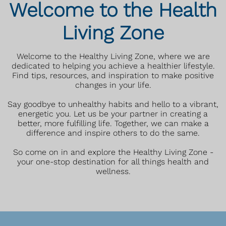
Welcome to the Health
Living Zone
Welcome to the Healthy Living Zone, where we are
dedicated to helping you achieve a healthier lifestyle.
Find tips, resources, and inspiration to make positive
changes in your life.
Say goodbye to unhealthy habits and hello to a vibrant,
energetic you. Let us be your partner in creating a
better, more fulfilling life. Together, we can make a
difference and inspire others to do the same.
So come on in and explore the Healthy Living Zone -
your one-stop destination for all things health and
wellness.