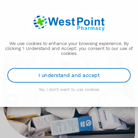
We use cookies to enhance your browsing experience. By
clicking 'I Understand and Accept', you consent to our use of
cookies.
I understand and accept
No, I don't want to use cookies