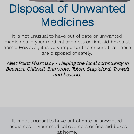
Disposal of Unwanted
Medicines
It is not unusual to have out of date or unwanted
medicines in your medical cabinets or first aid boxes at
home. However, it is very important to ensure that these
are disposed of safely.
West Point Pharmacy - Helping the local community in
Beeston, Chilwell, Bramcote, Toton, Stapleford, Trowell
and beyond.
It is not unusual to have out of date or unwanted
medicines in your medical cabinets or first aid boxes
at home.