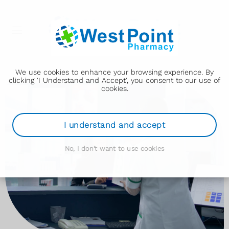
We use cookies to enhance your browsing experience. By
clicking 'I Understand and Accept', you consent to our use of
cookies.
I understand and accept
No, I don't want to use cookies