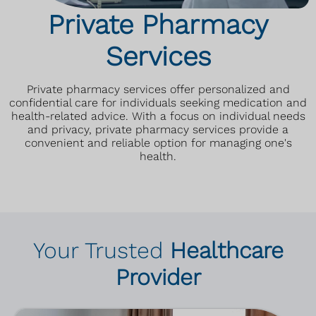
Private Pharmacy
Services
Private pharmacy services offer personalized and
confidential care for individuals seeking medication and
health-related advice. With a focus on individual needs
and privacy, private pharmacy services provide a
convenient and reliable option for managing one's
health.
Your Trusted
Healthcare
Provider